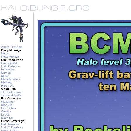
About This Site
Daily Musings
News
News Archive
Site Resources
Concept Art
Halo Bulletins
Interviews
Movies
Music
Miscellaneous
Mailbag
HBO PAL
Game Fun
The Halo Story
Tips and Tricks
Fan Creations
Wallpaper
Misc. Art
Fan Fiction
Comics
Logos
Banners
Press Coverage
Halo Reviews
Halo 2 Previews
Press Scans