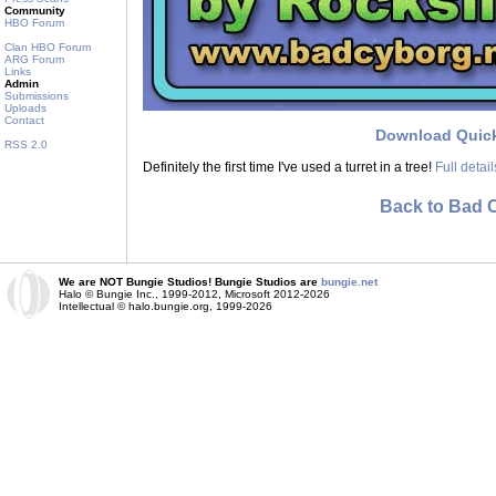
Community
HBO Forum
Clan HBO Forum
ARG Forum
Links
Admin
Submissions
Uploads
Contact
Download Quic
RSS 2.0
Definitely the first time I've used a turret in a tree!
Full detai
Back to Bad 
We are NOT Bungie Studios! Bungie Studios are
bungie.net
Halo © Bungie Inc., 1999-2012, Microsoft 2012-2026
Intellectual © halo.bungie.org, 1999-2026