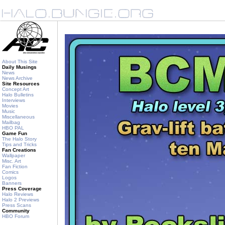
About This Site
Daily Musings
News
News Archive
Site Resources
Concept Art
Halo Bulletins
Interviews
Movies
Music
Miscellaneous
Mailbag
HBO PAL
Game Fun
The Halo Story
Tips and Tricks
Fan Creations
Wallpaper
Misc. Art
Fan Fiction
Comics
Logos
Banners
Press Coverage
Halo Reviews
Halo 2 Previews
Press Scans
Community
HBO Forum