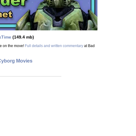
kTime
(149.4 mb)
ge on the move!
Full details and written commentary
at Bad
Cyborg Movies