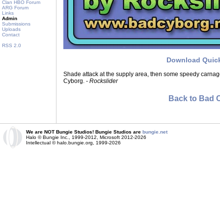
Clan HBO Forum
ARG Forum
Links
Admin
Submissions
Uploads
Contact
RSS 2.0
Download Quic
Shade attack at the supply area, then some speedy carna
Cyborg.
- Rockslider
Back to Bad 
We are NOT Bungie Studios! Bungie Studios are
bungie.net
Halo © Bungie Inc., 1999-2012, Microsoft 2012-2026
Intellectual © halo.bungie.org, 1999-2026