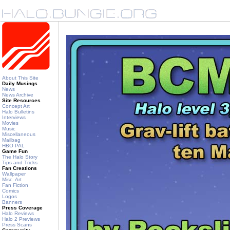
About This Site
Daily Musings
News
News Archive
Site Resources
Concept Art
Halo Bulletins
Interviews
Movies
Music
Miscellaneous
Mailbag
HBO PAL
Game Fun
The Halo Story
Tips and Tricks
Fan Creations
Wallpaper
Misc. Art
Fan Fiction
Comics
Logos
Banners
Press Coverage
Halo Reviews
Halo 2 Previews
Press Scans