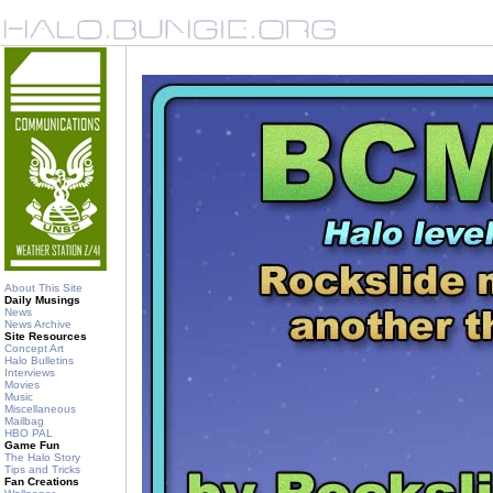
About This Site
Daily Musings
News
News Archive
Site Resources
Concept Art
Halo Bulletins
Interviews
Movies
Music
Miscellaneous
Mailbag
HBO PAL
Game Fun
The Halo Story
Tips and Tricks
Fan Creations