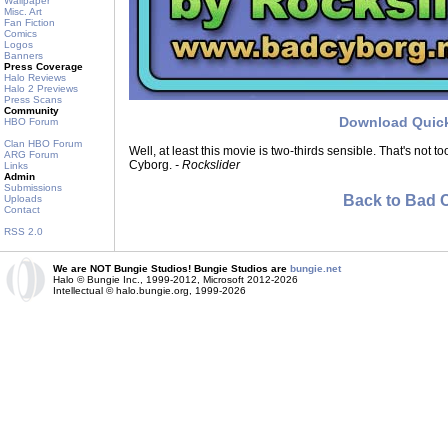
Wallpaper
Misc. Art
Fan Fiction
Comics
Logos
Banners
Press Coverage
Halo Reviews
Halo 2 Previews
Press Scans
Community
Download Quic
HBO Forum
Clan HBO Forum
Well, at least this movie is two-thirds sensible. That's not to
ARG Forum
Cyborg.
- Rockslider
Links
Admin
Submissions
Back to Bad 
Uploads
Contact
RSS 2.0
We are NOT Bungie Studios! Bungie Studios are
bungie.net
Halo © Bungie Inc., 1999-2012, Microsoft 2012-2026
Intellectual © halo.bungie.org, 1999-2026