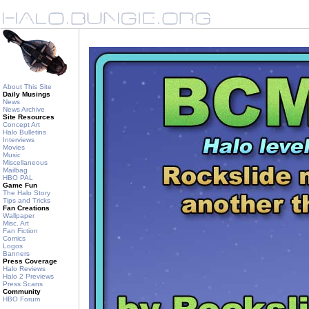
About This Site
Daily Musings
News
News Archive
Site Resources
Concept Art
Halo Bulletins
Interviews
Movies
Music
Miscellaneous
Mailbag
HBO PAL
Game Fun
The Halo Story
Tips and Tricks
Fan Creations
Wallpaper
Misc. Art
Fan Fiction
Comics
Logos
Banners
Press Coverage
Halo Reviews
Halo 2 Previews
Press Scans
Community
HBO Forum