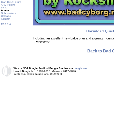
Clan HBO Forum
ARG Forum
Links
Admin
Submissions
Uploads
Contact
RSS 2.0
Download Quic
Including an excellent new battle plan and a grunty mount
- Rockslider
Back to Bad 
We are NOT Bungie Studios! Bungie Studios are
bungie.net
Halo © Bungie Inc., 1999-2012, Microsoft 2012-2026
Intellectual © halo.bungie.org, 1999-2026